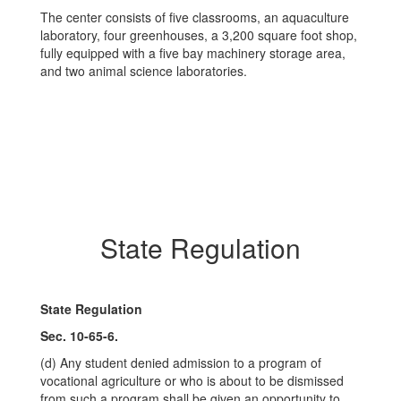
The center consists of five classrooms, an aquaculture
laboratory, four greenhouses, a 3,200 square foot shop,
fully equipped with a five bay machinery storage area,
and two animal science laboratories.
State Regulation
State Regulation
Sec. 10-65-6.
(d) Any student denied admission to a program of
vocational agriculture or who is about to be dismissed
from such a program shall be given an opportunity to