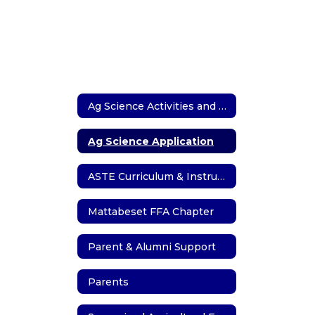
Ag Science Activities and Events
Ag Science Application
ASTE Curriculum & Instruction
Mattabeset FFA Chapter
Parent & Alumni Support
Parents