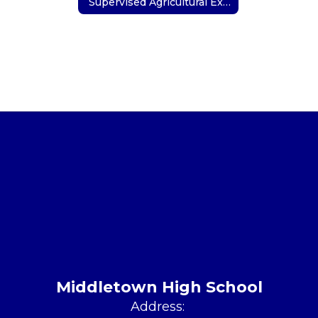
Supervised Agricultural Experience (SAE)
Middletown High School
Address: