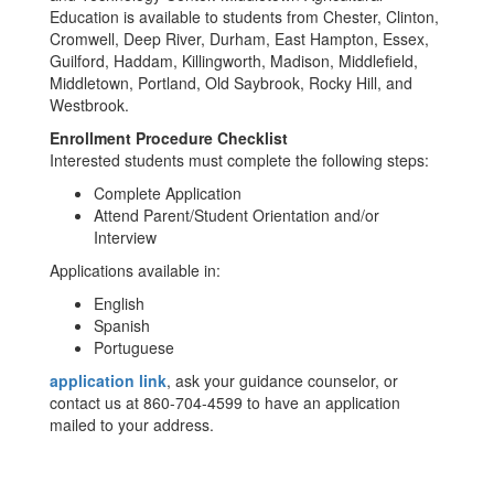
Education is available to students from Chester, Clinton,
Cromwell, Deep River, Durham, East Hampton, Essex,
Guilford, Haddam, Killingworth, Madison, Middlefield,
Middletown, Portland, Old Saybrook, Rocky Hill, and
Westbrook.
Enrollment Procedure Checklist
Interested students must complete the following steps:
Complete Application
Attend Parent/Student Orientation and/or
Interview
Applications available in:
English
Spanish
Portuguese
application link
, ask your guidance counselor, or
contact us at 860-704-4599 to have an application
mailed to your address.