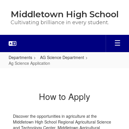
Skip
to
Middletown High School
main
content
Cultivating brilliance in every student.
Departments
AG Science Department
Ag Science Application
Ag
Science
Application
How to Apply
Discover the opportunities in agriculture at the
Middletown High School Regional Agricultural Science
and Technology Center. Middletown Agricultural