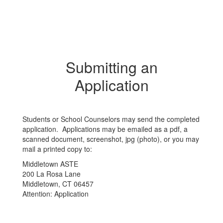
Submitting an
Application
Students or School Counselors may send the completed
application. Applications may be emailed as a pdf, a
scanned document, screenshot, jpg (photo), or you may
mail a printed copy to:
Middletown ASTE
200 La Rosa Lane
Middletown, CT 06457
Attention: Application