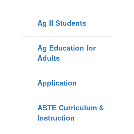
Ag II Students
Ag Education for
Adults
Application
ASTE Curriculum &
Instruction