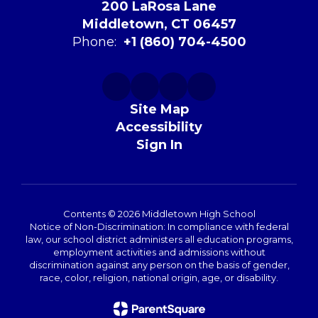
200 LaRosa Lane
Middletown, CT 06457
Phone:
+1 (860) 704-4500
Site Map
Accessibility
Sign In
Contents © 2026 Middletown High School
Notice of Non-Discrimination: In compliance with federal
law, our school district administers all education programs,
employment activities and admissions without
discrimination against any person on the basis of gender,
race, color, religion, national origin, age, or disability.