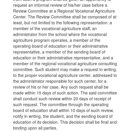
request an informal review of his/her case before a
Review Committee at a Regional Vocational Agriculture
Center. The Review Committee shall be composed of at
least, but not limited to the following representation: a
member of the vocational agriculture staff, an
administrator from the school where the vocational
agriculture program operates, a member of the
operating board of education or their administrative
representative, a member of the sending board of
education or their administrative representative, and a
member of the regional vocational agriculture consulting
committee. Such student may make a request in writing,
to the proper vocational agriculture center, addressed to
the administrator responsible for such center, for a
review of his or her case. Any such request shall be
made within 15 days of such action. The said committee
shall conduct such review within 20 days of receipt of
such request. The committee through the operating
board of education shall within 10 days of such review,
notify in writing, the student, and the sending board of
education of its decision. This decision shall be final and
binding upon all parties.