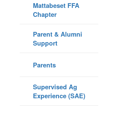
Mattabeset FFA
Chapter
Parent & Alumni
Support
Parents
Supervised Ag
Experience (SAE)