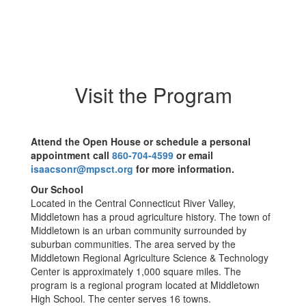
Visit the Program
Attend the Open House or schedule a personal
appointment call
860-704-4599
or email
isaacsonr@mpsct.org
for more information.
Our School
Located in the Central Connecticut River Valley,
Middletown has a proud agriculture history. The town of
Middletown is an urban community surrounded by
suburban communities. The area served by the
Middletown Regional Agriculture Science & Technology
Center is approximately 1,000 square miles. The
program is a regional program located at Middletown
High School. The center serves 16 towns.