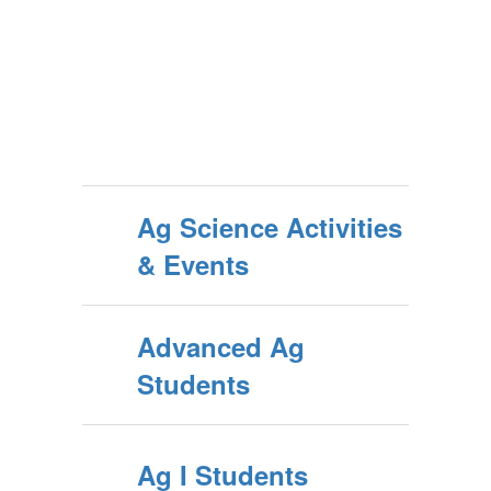
Ag Science Activities
& Events
Advanced Ag
Students
Ag I Students